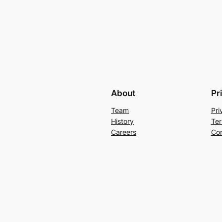
About
Pr
Team
Pri
History
Ter
Careers
Con