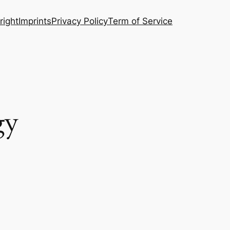
right
Imprints
Privacy Policy
Term of Service
gy