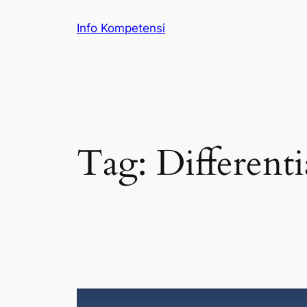
Skip
Info Kompetensi
to
content
Tag:
Differenti