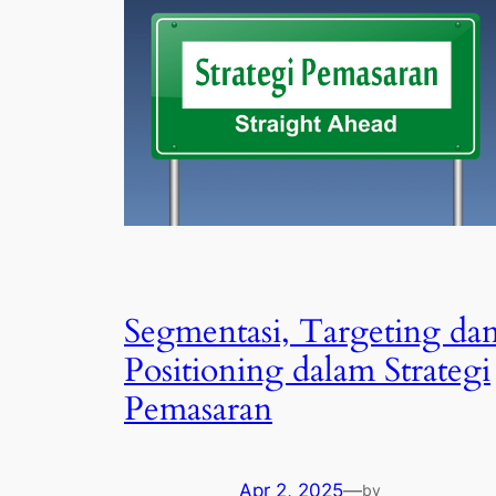
Segmentasi, Targeting da
Positioning dalam Strategi
Pemasaran
Apr 2, 2025
—
by