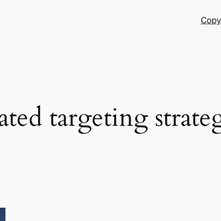
Copy
ated targeting strate