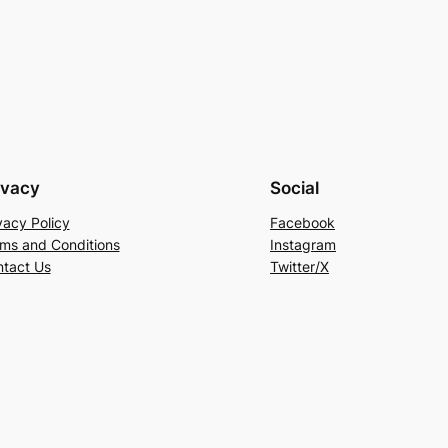
ivacy
Social
vacy Policy
Facebook
ms and Conditions
Instagram
tact Us
Twitter/X