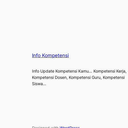
Info Kompetensi
Info Update Kompetensi Kamu… Kompetensi Kerja,
Kompetensi Dosen, Kompetensi Guru, Kompetensi
Siswa…
Designed with
WordPress