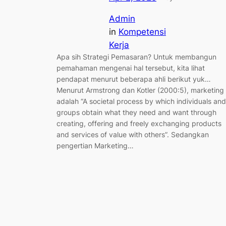
Admin
in
Kompetensi
Kerja
Apa sih Strategi Pemasaran? Untuk membangun
pemahaman mengenai hal tersebut, kita lihat
pendapat menurut beberapa ahli berikut yuk…
Menurut Armstrong dan Kotler (2000:5), marketing
adalah “A societal process by which individuals and
groups obtain what they need and want through
creating, offering and freely exchanging products
and services of value with others”. Sedangkan
pengertian Marketing…